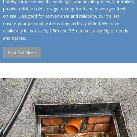
hotels, corporate events, weddings, and private parties. Our trailers
provide reliable cold storage to keep food and beverages fresh
on-site. Designed for convenience and reliability, our trailers
ensure your perishable items stay perfectly chilled. We have
availability in two sizes; 2.5m and 3.5m to suit a variety of needs
and spaces.
Find Out More