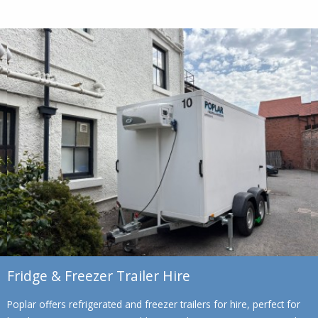
Fridge & Freezer Trailer Hire
Poplar offers refrigerated and freezer trailers for hire, perfect for