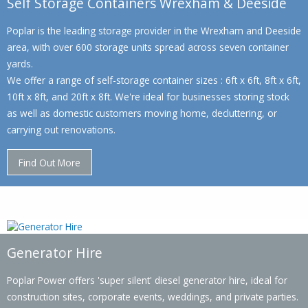
Self Storage Containers Wrexham & Deeside
Poplar is the leading storage provider in the Wrexham and Deeside
area, with over 600 storage units spread across seven container
yards.
We offer a range of self-storage container sizes : 6ft x 6ft, 8ft x 6ft,
10ft x 8ft, and 20ft x 8ft. We're ideal for businesses storing stock
as well as domestic customers moving home, decluttering, or
carrying out renovations.
Find Out More
Generator Hire
Poplar Power offers 'super silent' diesel generator hire, ideal for
construction sites, corporate events, weddings, and private parties.