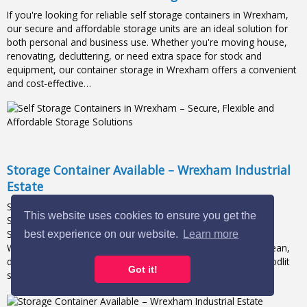
If you're looking for reliable self storage containers in Wrexham,
our secure and affordable storage units are an ideal solution for
both personal and business use. Whether you're moving house,
renovating, decluttering, or need extra space for stock and
equipment, our container storage in Wrexham offers a convenient
and cost-effective…
Storage Container Available – Wrexham Industrial
Estate
Storage Available – Wrexham Industrial Estate 📦20FT x 8FT
This website uses cookies to ensure you get the
Storage Container now available – first come, first served! 🚨
Secure storage units now available in a prime location on
best experience on our website.
Learn more
Wrexham Industrial Estate.✔️ Various unit sizes available✔️ Clean,
dry, and secure✔️ 24/7 access✔️ 24-hour CCTV security✔️ Floodlit
Got it!
site✔️ Lock & key provided✔️…