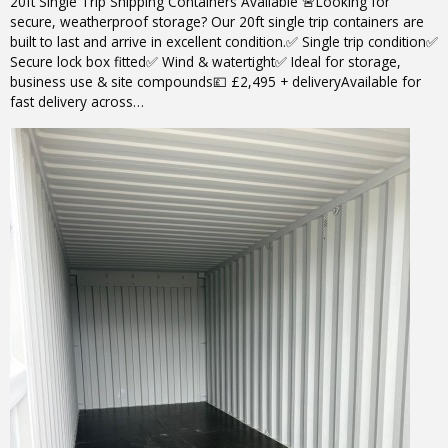
20ft Single Trip Shipping Containers Available 🚨Looking for
secure, weatherproof storage? Our 20ft single trip containers are
built to last and arrive in excellent condition.✅ Single trip condition✅
Secure lock box fitted✅ Wind & watertight✅ Ideal for storage,
business use & site compounds💷 £2,495 + deliveryAvailable for
fast delivery across…