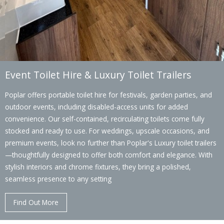
Event Toilet Hire & Luxury Toilet Trailers
Poplar offers portable toilet hire for festivals, garden parties, and
outdoor events, including disabled-access units for added
convenience. Our self-contained, recirculating toilets come fully
stocked and ready to use. For weddings, upscale occasions, and
premium events, look no further than Poplar's Luxury toilet trailers
—thoughtfully designed to offer both comfort and elegance. With
stylish interiors and chrome fixtures, they bring a polished,
seamless presence to any setting
Find Out More