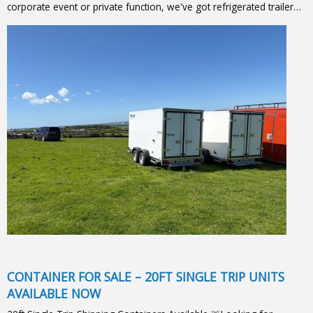
corporate event or private function, we've got refrigerated trailer…
CONTAINER FOR SALE – 20FT SINGLE TRIP UNITS
AVAILABLE NOW