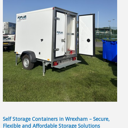
Self Storage Containers in Wrexham – Secure,
Flexible and Affordable Storage Solutions