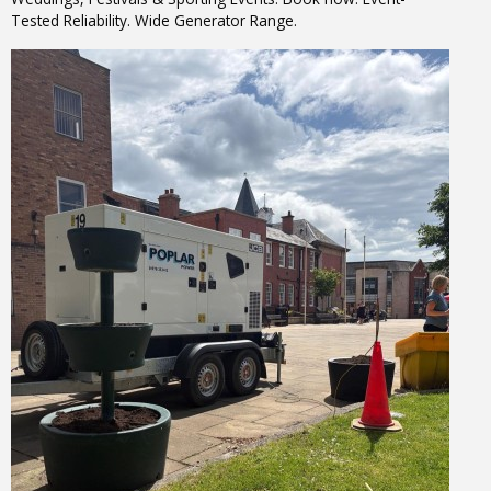
Tested Reliability. Wide Generator Range.