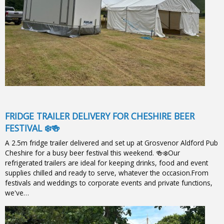
FRIDGE TRAILER DELIVERY FOR CHESHIRE BEER
FESTIVAL ❄️🍻
A 2.5m fridge trailer delivered and set up at Grosvenor Aldford Pub
Cheshire for a busy beer festival this weekend. 🍻❄️Our
refrigerated trailers are ideal for keeping drinks, food and event
supplies chilled and ready to serve, whatever the occasion.From
festivals and weddings to corporate events and private functions,
we've…