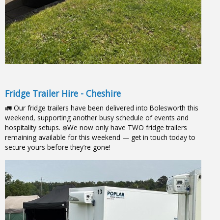
Fridge Trailer Hire - Cheshire
🚛 Our fridge trailers have been delivered into Bolesworth this
weekend, supporting another busy schedule of events and
hospitality setups. ❄️We now only have TWO fridge trailers
remaining available for this weekend — get in touch today to
secure yours before they’re gone!