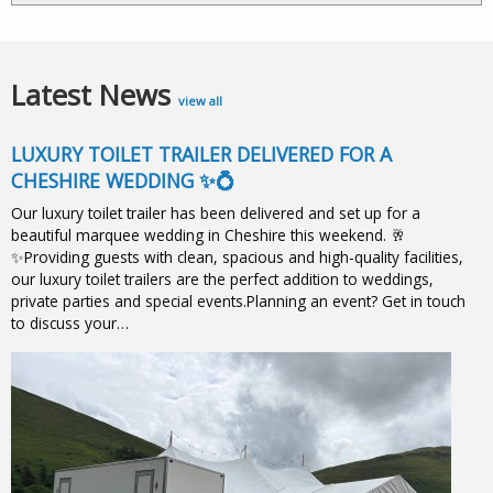
Latest News
view all
LUXURY TOILET TRAILER DELIVERED FOR A
CHESHIRE WEDDING ✨💍
Our luxury toilet trailer has been delivered and set up for a
beautiful marquee wedding in Cheshire this weekend. 🥂
✨Providing guests with clean, spacious and high-quality facilities,
our luxury toilet trailers are the perfect addition to weddings,
private parties and special events.Planning an event? Get in touch
to discuss your…