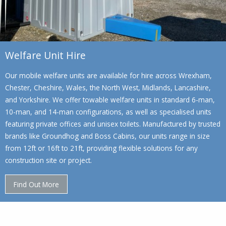
Welfare Unit Hire
Our mobile welfare units are available for hire across Wrexham,
Chester, Cheshire, Wales, the North West, Midlands, Lancashire,
and Yorkshire. We offer towable welfare units in standard 6-man,
10-man, and 14-man configurations, as well as specialised units
featuring private offices and unisex toilets. Manufactured by trusted
brands like Groundhog and Boss Cabins, our units range in size
from 12ft or 16ft to 21ft, providing flexible solutions for any
construction site or project.
Find Out More