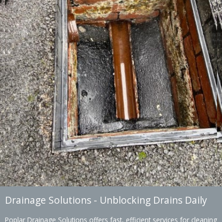
Drainage Solutions - Unblocking Drains Daily
Poplar Drainage Solutions offers fast, efficient services for cleaning