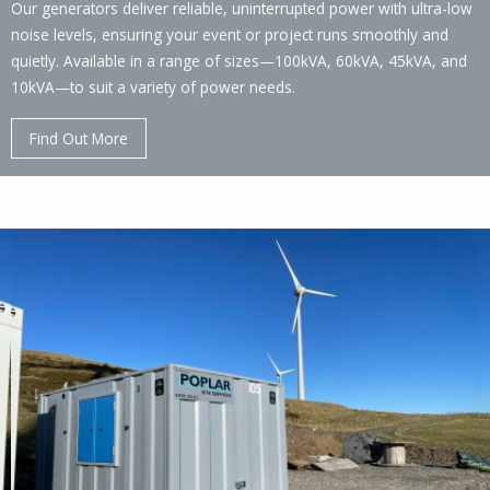
Our generators deliver reliable, uninterrupted power with ultra-low
noise levels, ensuring your event or project runs smoothly and
quietly. Available in a range of sizes—100kVA, 60kVA, 45kVA, and
10kVA—to suit a variety of power needs.
Find Out More