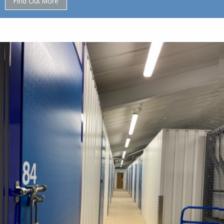
Find Out More