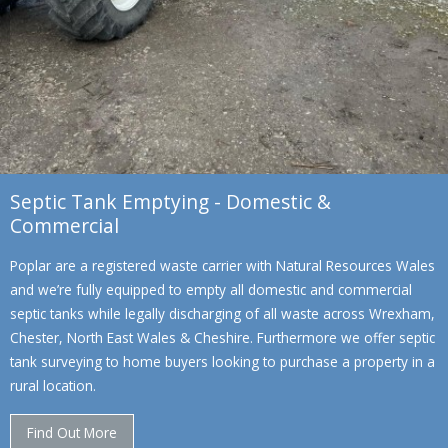
Septic Tank Emptying - Domestic &
Commercial
Poplar are a registered waste carrier with Natural Resources Wales
and we’re fully equipped to empty all domestic and commercial
septic tanks while legally discharging of all waste across Wrexham,
Chester, North East Wales & Cheshire. Furthermore we offer septic
tank surveying to home buyers looking to purchase a property in a
rural location.
Find Out More