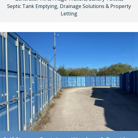
Septic Tank Emptying, Drainage Solutions & Property
Letting