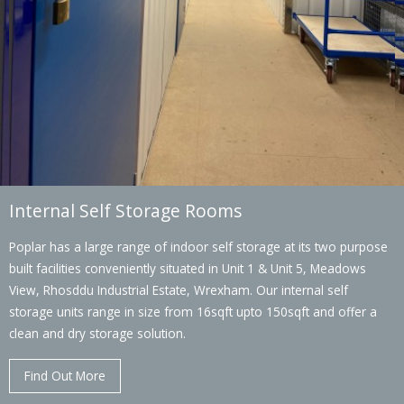
Internal Self Storage Rooms
Poplar has a large range of indoor self storage at its two purpose
built facilities conveniently situated in Unit 1 & Unit 5, Meadows
View, Rhosddu Industrial Estate, Wrexham. Our internal self
storage units range in size from 16sqft upto 150sqft and offer a
clean and dry storage solution.
Find Out More