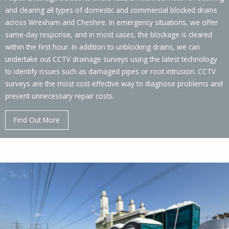
and clearing all types of domestic and commercial blocked drains
across Wrexham and Cheshire. In emergency situations, we offer
same-day response, and in most cases, the blockage is cleared
within the first hour. In addition to unblocking drains, we can
undertake out CCTV drainage surveys using the latest technology
to identify issues such as damaged pipes or root intrusion. CCTV
surveys are the most cost-effective way to diagnose problems and
prevent unnecessary repair costs.
Find Out More