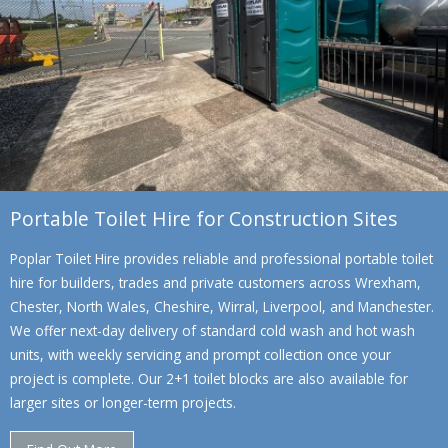
Portable Toilet Hire for Construction Sites
Poplar Toilet Hire provides reliable and professional portable toilet
hire for builders, trades and private customers across Wrexham,
Chester, North Wales, Cheshire, Wirral, Liverpool, and Manchester.
We offer next-day delivery of standard cold wash and hot wash
units, with weekly servicing and prompt collection once your
project is complete. Our 2+1 toilet blocks are also available for
larger sites or longer-term projects.