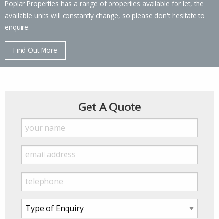
Poplar Properties has a range of properties available for let, the
available units will constantly change, so please don't hesitate to
enquire.
Find Out More
Get A Quote