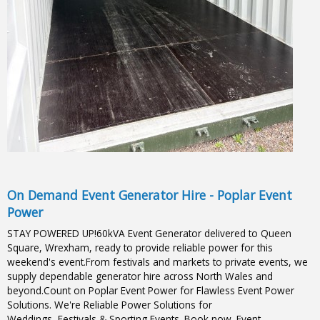
On Demand Event Generator Hire - Poplar Event
Power
STAY POWERED UP!60kVA Event Generator delivered to Queen
Square, Wrexham, ready to provide reliable power for this
weekend's event.From festivals and markets to private events, we
supply dependable generator hire across North Wales and
beyond.Count on Poplar Event Power for Flawless Event Power
Solutions. We're Reliable Power Solutions for
Weddings, Festivals & Sporting Events. Book now. Event-