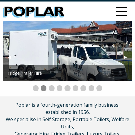
Previous Slide
◀︎
Next 
▶︎
Fridge Trailer Hire
Slide 0
Slide 1.
Current Slide
Slide 2.
Slide 3.
Slide 4.
Slide 5.
Slide 6.
Slide 7.
Slide 8.
Poplar is a fourth-generation family business,
established in 1956.
We specialise in Self Storage, Portable Toilets, Welfare
Units,
Generator Hire, Fridge Trailers, Luxury Toilets,