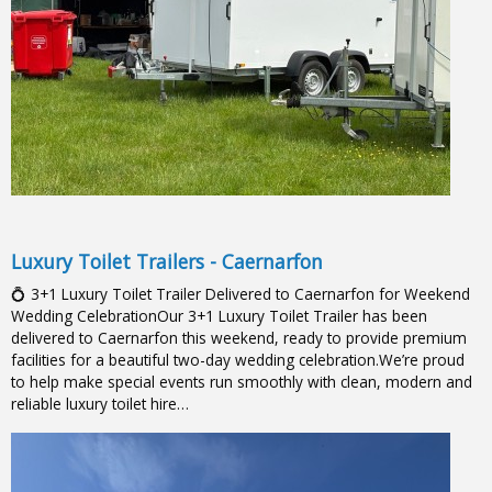
Luxury Toilet Trailers - Caernarfon
💍 3+1 Luxury Toilet Trailer Delivered to Caernarfon for Weekend
Wedding CelebrationOur 3+1 Luxury Toilet Trailer has been
delivered to Caernarfon this weekend, ready to provide premium
facilities for a beautiful two-day wedding celebration.We’re proud
to help make special events run smoothly with clean, modern and
reliable luxury toilet hire…