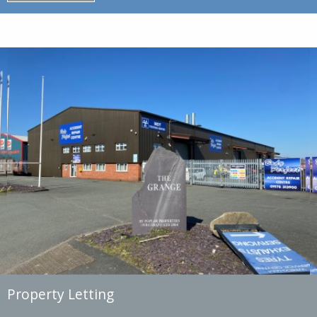
Property Letting