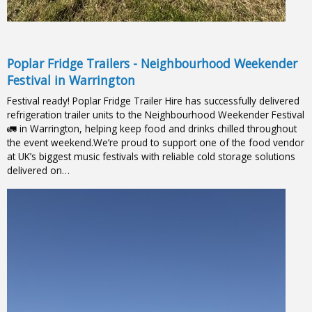
Poplar Fridge Trailers - Neighbourhood Weekender
Festival in Warrington
Festival ready! Poplar Fridge Trailer Hire has successfully delivered
refrigeration trailer units to the Neighbourhood Weekender Festival
🚛 in Warrington, helping keep food and drinks chilled throughout
the event weekend.We’re proud to support one of the food vendor
at UK’s biggest music festivals with reliable cold storage solutions
delivered on…