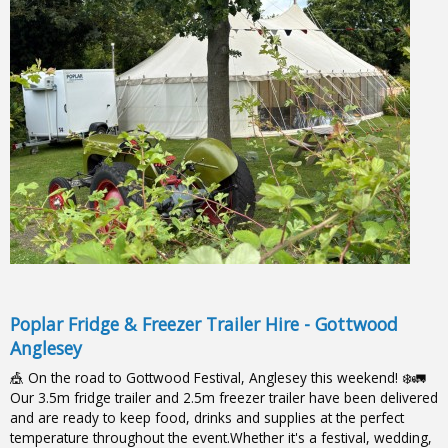
Poplar Fridge & Freezer Trailer Hire - Gottwood
Anglesey
🎪 On the road to Gottwood Festival, Anglesey this weekend! ❄️🚛
Our 3.5m fridge trailer and 2.5m freezer trailer have been delivered
and are ready to keep food, drinks and supplies at the perfect
temperature throughout the event.Whether it's a festival, wedding,